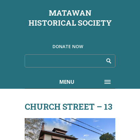
MATAWAN
HISTORICAL SOCIETY
DONATE NOW
MENU
CHURCH STREET – 13