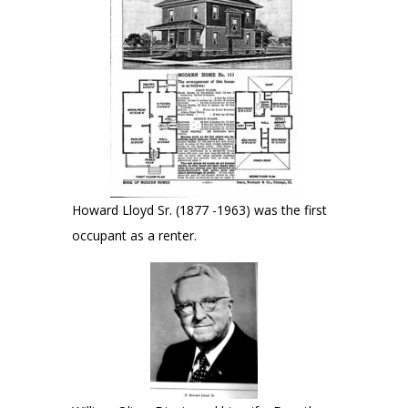
Howard Lloyd Sr. (1877 -1963) was the first
occupant as a renter.