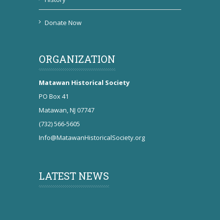
Donate Now
ORGANIZATION
Matawan Historical Society
PO Box 41
Matawan, NJ 07747
(732) 566-5605
Info@MatawanHistoricalSociety.org
LATEST NEWS