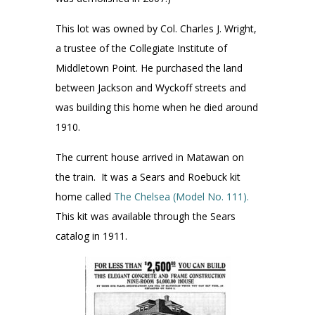
This lot was owned by Col. Charles J. Wright,
a trustee of the Collegiate Institute of
Middletown Point. He purchased the land
between Jackson and Wyckoff streets and
was building this home when he died around
1910.
The current house arrived in Matawan on
the train. It was a Sears and Roebuck kit
home called
The Chelsea (Model No. 111).
This kit was available through the Sears
catalog in 1911.