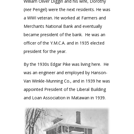
William Oliver Diggin and his wife, Dorothy
(
nee
Pengel) were the next residents. He was
a WWI veteran. He worked at Farmers and
Merchants National Bank and eventually
became president of the bank. He was an
officer of the Y.M.C.A. and in 1935 elected
president for the year.
By the 1930s Edgar Pike was living here. He
was an engineer and employed by Hanson-
Van Winkle-Munning Co., and in 1939 he was
appointed President of the Liberal Building
and Loan Association in Matawan in 1939.