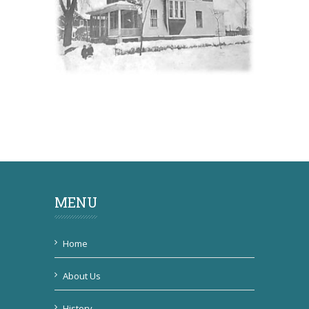
MENU
Home
About Us
History