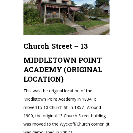
Church Street – 13
MIDDLETOWN POINT
ACADEMY (ORIGINAL
LOCATION)
This was the original location of the
Middletown Point Academy in 1834. It
moved to 10 Church St. in 1857. Around
1900, the original 13 Church Street building
was moved to the Wyckoff/Church corner. (It
was demolished in 2007.)