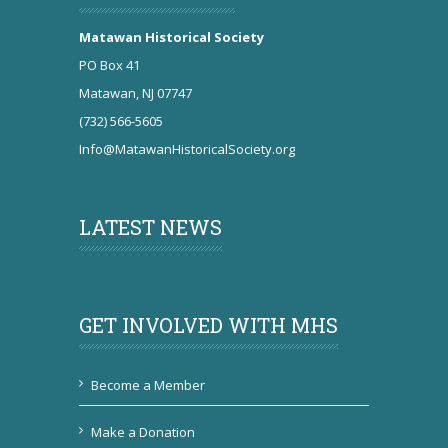
Matawan Historical Society
PO Box 41
Matawan, NJ 07747
(732) 566-5605
Info@MatawanHistoricalSociety.org
LATEST NEWS
GET INVOLVED WITH MHS
Become a Member
Make a Donation