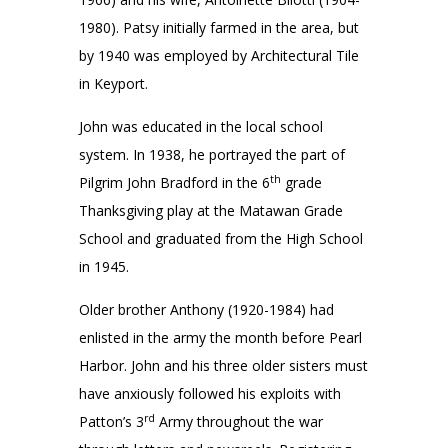
1980). Patsy initially farmed in the area, but
by 1940 was employed by Architectural Tile
in Keyport.
John was educated in the local school
system. In 1938, he portrayed the part of
th
Pilgrim John Bradford in the 6
grade
Thanksgiving play at the Matawan Grade
School and graduated from the High School
in 1945.
Older brother Anthony (1920-1984) had
enlisted in the army the month before Pearl
Harbor. John and his three older sisters must
have anxiously followed his exploits with
rd
Patton’s 3
Army throughout the war