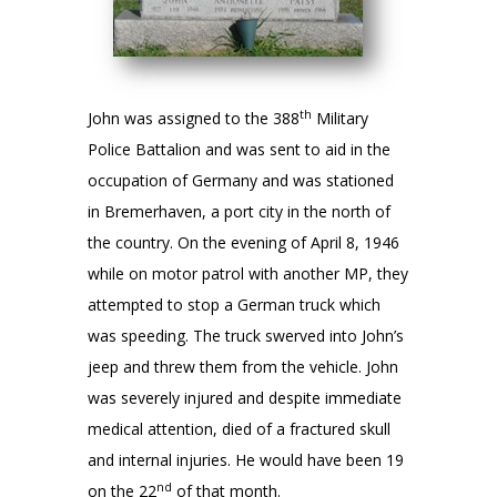
th
John was assigned to the 388
Military
Police Battalion and was sent to aid in the
occupation of Germany and was stationed
in Bremerhaven, a port city in the north of
the country. On the evening of April 8, 1946
while on motor patrol with another MP, they
attempted to stop a German truck which
was speeding. The truck swerved into John’s
jeep and threw them from the vehicle. John
was severely injured and despite immediate
medical attention, died of a fractured skull
and internal injuries. He would have been 19
nd
on the 22
of that month.