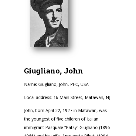
Giugliano, John
Name: Giugliano, John, PFC, USA
Local address: 16 Main Street, Matawan, NJ
John, born April 22, 1927 in Matawan, was
the youngest of five children of Italian
immigrant Pasquale “Patsy” Giugliano (1896-
1966) and his wife, Antoinette Bilotti (1904-