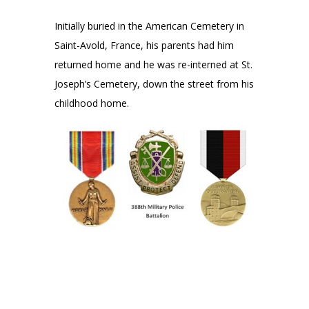
Initially buried in the American Cemetery in
Saint-Avold, France, his parents had him
returned home and he was re-interned at St.
Joseph’s Cemetery, down the street from his
childhood home.