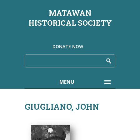
MATAWAN
HISTORICAL SOCIETY
DONATE NOW
MENU
GIUGLIANO, JOHN