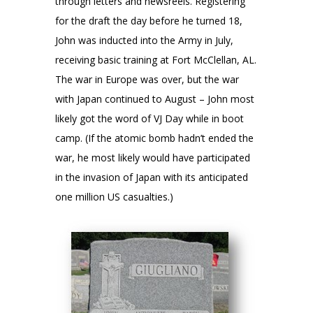
through letters and newsreels. Registering
for the draft the day before he turned 18,
John was inducted into the Army in July,
receiving basic training at Fort McClellan, AL.
The war in Europe was over, but the war
with Japan continued to August – John most
likely got the word of VJ Day while in boot
camp. (If the atomic bomb hadn’t ended the
war, he most likely would have participated
in the invasion of Japan with its anticipated
one million US casualties.)