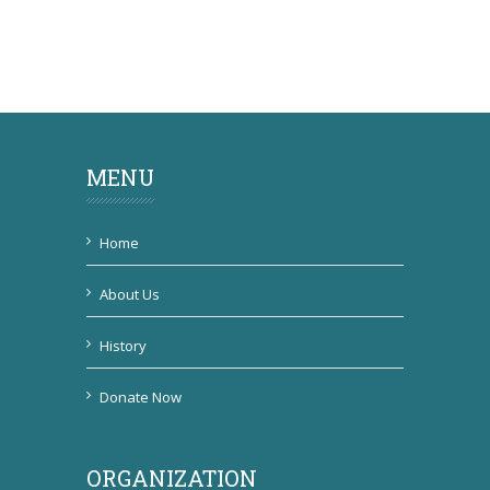
MENU
Home
About Us
History
Donate Now
ORGANIZATION