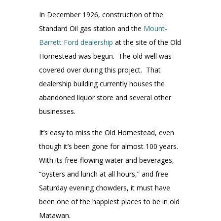
In December 1926, construction of the
Standard Oil gas station and the
Mount-
Barrett Ford dealership
at the site of the Old
Homestead was begun. The old well was
covered over during this project. That
dealership building currently houses the
abandoned liquor store and several other
businesses.
It’s easy to miss the Old Homestead, even
though it’s been gone for almost 100 years.
With its free-flowing water and beverages,
“oysters and lunch at all hours,” and free
Saturday evening chowders, it must have
been one of the happiest places to be in old
Matawan.