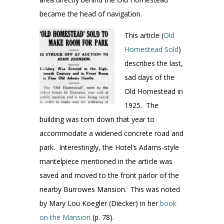
became the head of navigation.
This article (
Old
Homestead Sold
)
describes the last,
sad days of the
Old Homestead in
1925. The
building was torn down that year to
accommodate a widened concrete road and
park. Interestingly, the Hotel’s Adams-style
mantelpiece mentioned in the article was
saved and moved to the front parlor of the
nearby Burrowes Mansion. This was noted
by Mary Lou Koegler (Diecker) in her
book
on the Mansion
(p. 78).