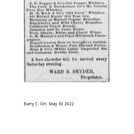
Barry C. Orr, May 30 2022