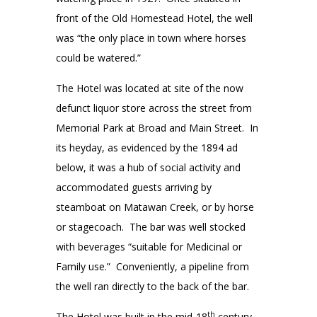
front of the Old Homestead Hotel, the well
was “the only place in town where horses
could be watered.”
The Hotel was located at site of the now
defunct liquor store across the street from
Memorial Park at Broad and Main Street. In
its heyday, as evidenced by the 1894 ad
below, it was a hub of social activity and
accommodated guests arriving by
steamboat on Matawan Creek, or by horse
or stagecoach. The bar was well stocked
with beverages “suitable for Medicinal or
Family use.” Conveniently, a pipeline from
the well ran directly to the back of the bar.
th
The Hotel was built in the mid-18
century