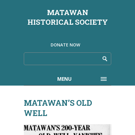
MATAWAN
HISTORICAL SOCIETY
DONATE NOW
MENU
MATAWAN’S OLD
WELL