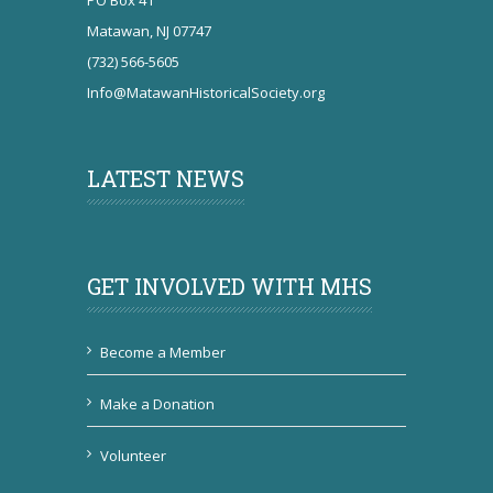
PO Box 41
Matawan, NJ 07747
(732) 566-5605
Info@MatawanHistoricalSociety.org
LATEST NEWS
GET INVOLVED WITH MHS
Become a Member
Make a Donation
Volunteer