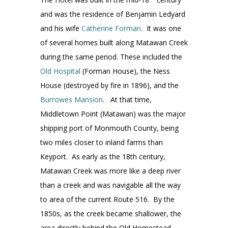
and was the residence of Benjamin Ledyard
and his wife
Catherine Forman
. It was one
of several homes built along Matawan Creek
during the same period. These included the
Old Hospital
(Forman House), the Ness
House (destroyed by fire in 1896), and the
Burrowes Mansion
. At that time,
Middletown Point (Matawan) was the major
shipping port of Monmouth County, being
two miles closer to inland farms than
Keyport. As early as the 18th century,
Matawan Creek was more like a deep river
than a creek and was navigable all the way
to area of the current Route 516. By the
1850s, as the creek became shallower, the
area directly behind the Old Homestead