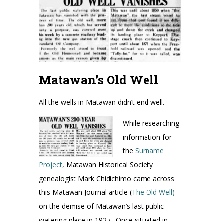
Matawan’s Old Well
All the wells in Matawan didn’t end well.
While researching
information for
the
Surname
Project
, Matawan Historical Society
genealogist Mark Chidichimo came across
this Matawan Journal article (
The Old Well)
on the demise of Matawan’s last public
watering place in 1927. Once situated in