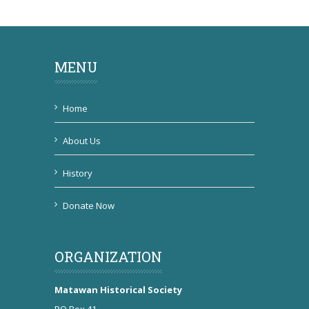
MENU
Home
About Us
History
Donate Now
ORGANIZATION
Matawan Historical Society