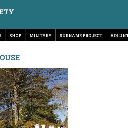
IETY
S
SHOP
MILITARY
SURNAME PROJECT
VOLUNT
HOUSE