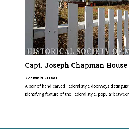
Capt. Joseph Chapman House
222 Main Street
A pair of hand-carved Federal style doorways distinguis
identifying feature of the Federal style, popular betwe