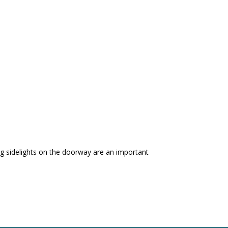
ing sidelights on the doorway are an important