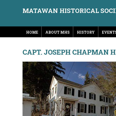
MATAWAN HISTORICAL SOC
HOME
ABOUT MHS
HISTORY
EVENT
CAPT. JOSEPH CHAPMAN 