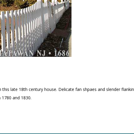
h this late 18th century house. Delicate fan shpaes and slender flank
en 1780 and 1830.