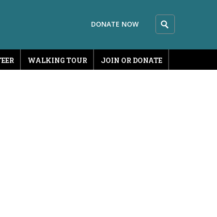
DONATE NOW
EER
WALKING TOUR
JOIN OR DONATE