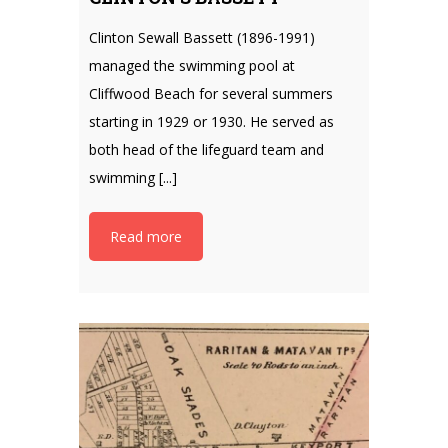
Clinton Sewall Bassett (1896-1991)
managed the swimming pool at
Cliffwood Beach for several summers
starting in 1929 or 1930. He served as
both head of the lifeguard team and
swimming [...]
Read more