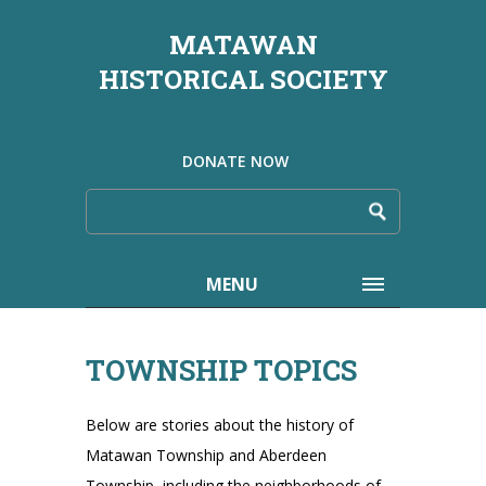
MATAWAN
HISTORICAL SOCIETY
DONATE NOW
MENU
TOWNSHIP TOPICS
Below are stories about the history of
Matawan Township and Aberdeen
Township, including the neighborhoods of