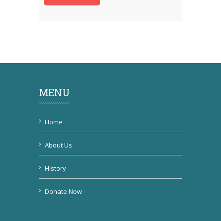
MENU
Home
About Us
History
Donate Now