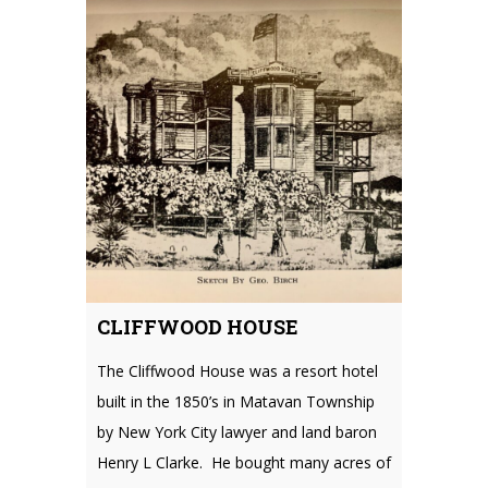
CLIFFWOOD HOUSE
The Cliffwood House was a resort hotel
built in the 1850’s in Matavan Township
by New York City lawyer and land baron
Henry L Clarke. He bought many acres of