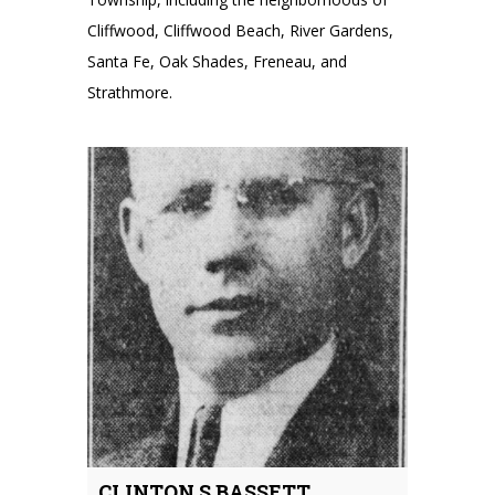
Cliffwood, Cliffwood Beach, River Gardens,
Santa Fe, Oak Shades, Freneau, and
Strathmore.
CLINTON S BASSETT