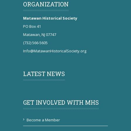
ORGANIZATION
Matawan Historical Society
PO Box 41
Matawan, NJ 07747
(732) 566-5605
Info@MatawanHistoricalSociety.org
LATEST NEWS
GET INVOLVED WITH MHS
Become a Member