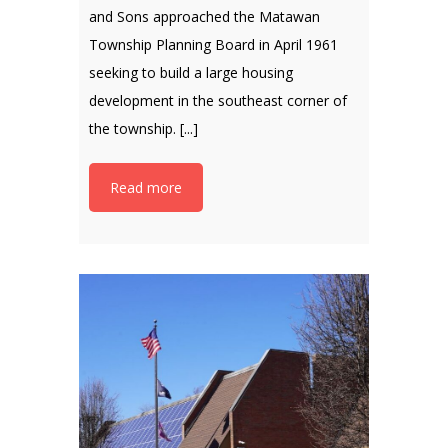
and Sons approached the Matawan
Township Planning Board in April 1961
seeking to build a large housing
development in the southeast corner of
the township. [...]
Read more