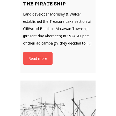
THE PIRATE SHIP
Land developer Morrisey & Walker
established the Treasure Lake section of
Cliffwood Beach in Matawan Township
(present day Aberdeen) in 1924. As part
of their ad campaign, they decided to [...]
Read more