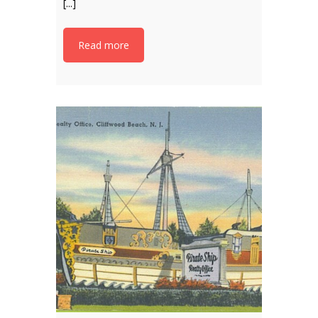
[...]
Read more