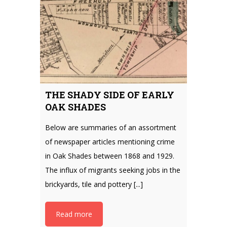
THE SHADY SIDE OF EARLY
OAK SHADES
Below are summaries of an assortment
of newspaper articles mentioning crime
in Oak Shades between 1868 and 1929.
The influx of migrants seeking jobs in the
brickyards, tile and pottery [...]
Read more