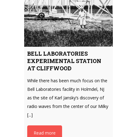
BELL LABORATORIES
EXPERIMENTAL STATION
AT CLIFFWOOD
While there has been much focus on the
Bell Laboratories facility in Holmdel, NJ
as the site of Karl Jansky’s discovery of
radio waves from the center of our Milky
[...]
Read more