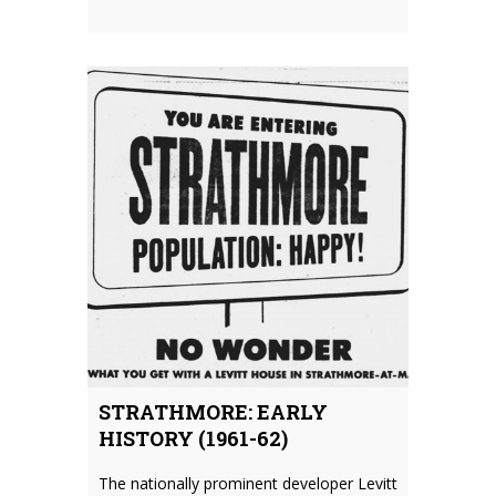
STRATHMORE: EARLY
HISTORY (1961-62)
The nationally prominent developer Levitt