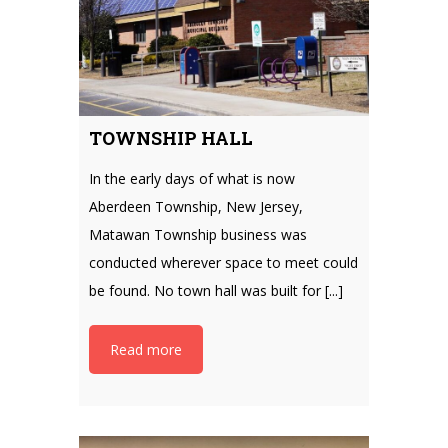
TOWNSHIP HALL
In the early days of what is now
Aberdeen Township, New Jersey,
Matawan Township business was
conducted wherever space to meet could
be found. No town hall was built for [...]
Read more