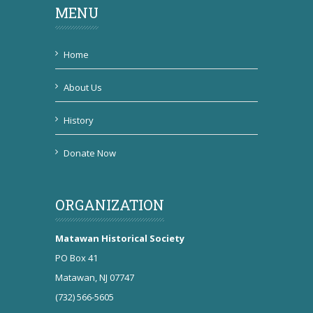
MENU
Home
About Us
History
Donate Now
ORGANIZATION
Matawan Historical Society
PO Box 41
Matawan, NJ 07747
(732) 566-5605