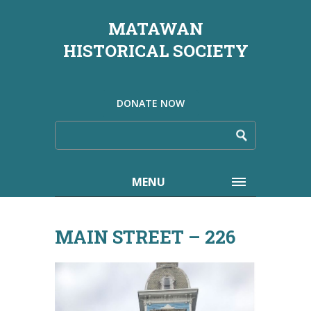
MATAWAN
HISTORICAL SOCIETY
DONATE NOW
MENU
MAIN STREET – 226