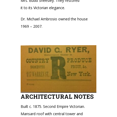
Mrs. Budd Sheesley. They restored
it to its Victorian elegance.
Dr. Michael Ambrosio owned the house
1969 – 2007.
ARCHITECTURAL NOTES
Built c. 1875. Second Empire Victorian.
Mansard roof with central tower and