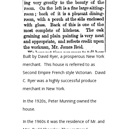
Built by David Ryer, a prosperous New York
merchant. This house is referred to as
Second Empire French style Victorian. David
C. Ryer was a highly successful produce
merchant in New York.
In the 1920s, Peter Munning owned the
house.
In the 1960s it was the residence of Mr. and