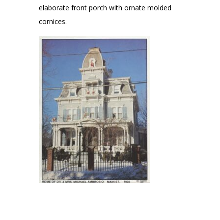
elaborate front porch with ornate molded
cornices.