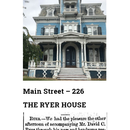
Main Street – 226
THE RYER HOUSE