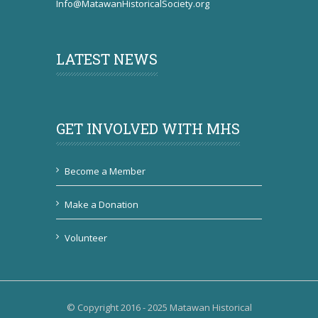
Info@MatawanHistoricalSociety.org
LATEST NEWS
GET INVOLVED WITH MHS
Become a Member
Make a Donation
Volunteer
© Copyright 2016 - 2025 Matawan Historical