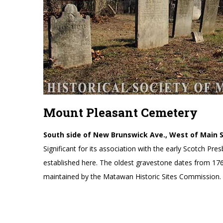
Mount Pleasant Cemetery
South side of New Brunswick Ave., West of Main 
Significant for its association with the early Scotch P
established here. The oldest gravestone dates from 17
maintained by the Matawan Historic Sites Commission.