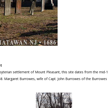
St
resbyterian settlement of Mount Pleasant, this site dates from the mi
68. Margaret Burrowes, wife of Capt. John Burrowes of the Burrowes 