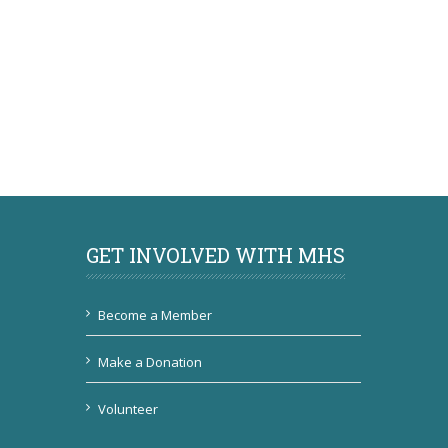
GET INVOLVED WITH MHS
Become a Member
Make a Donation
Volunteer