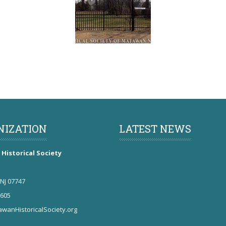
NIZATION
LATEST NEWS
Historical Society
NJ 07747
5605
wanHistoricalSociety.org