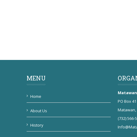
MENU
ORGA
Matawan 
Home
PO Box 41
Matawan, 
About Us
(732) 566-
History
Info@Mata