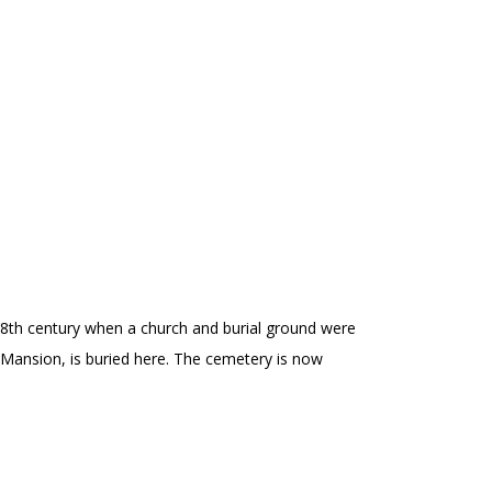
d-18th century when a church and burial ground were
Mansion, is buried here. The cemetery is now