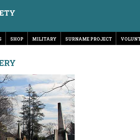
IETY
S
SHOP
MILITARY
SURNAME PROJECT
VOLUNT
ERY