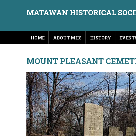
MATAWAN HISTORICAL SOC
HOME
ABOUT MHS
HISTORY
EVENT
MOUNT PLEASANT CEMET