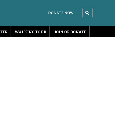
DONATE NOW
EER
WALKING TOUR
JOIN OR DONATE