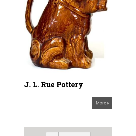
J. L. Rue Pottery
More