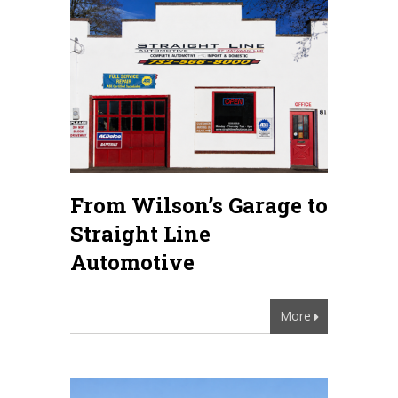
From Wilson’s Garage to
Straight Line
Automotive
More