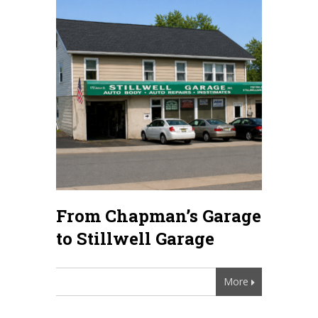
From Chapman’s Garage
to Stillwell Garage
More