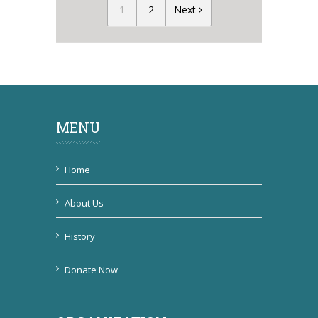
1
2
Next
MENU
Home
About Us
History
Donate Now