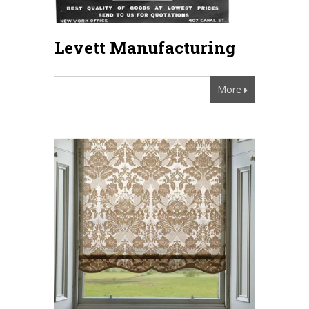
Levett Manufacturing
More