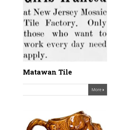
Matawan Tile
More