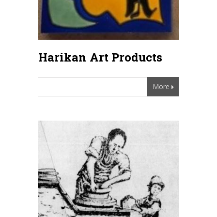
Harikan Art Products
More