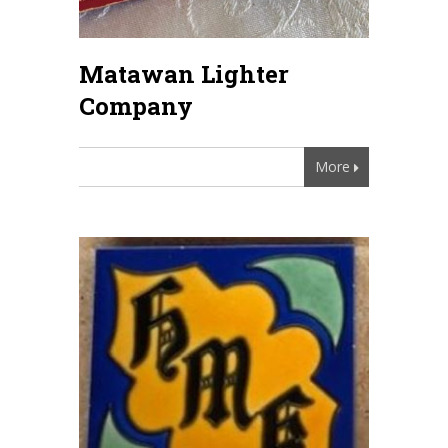
Matawan Lighter
Company
More