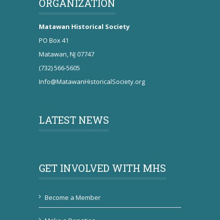
ORGANIZATION
Matawan Historical Society
PO Box 41
Matawan, NJ 07747
(732) 566-5605
Info@MatawanHistoricalSociety.org
LATEST NEWS
GET INVOLVED WITH MHS
Become a Member