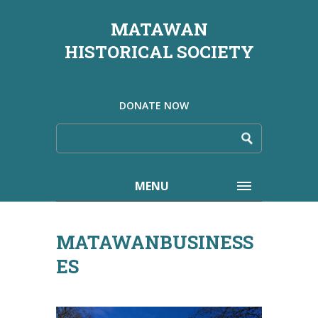
MATAWAN
HISTORICAL SOCIETY
DONATE NOW
MENU
MATAWANBUSINESS
ES