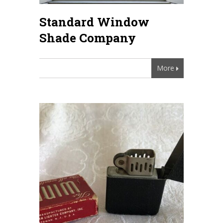
Standard Window
Shade Company
More