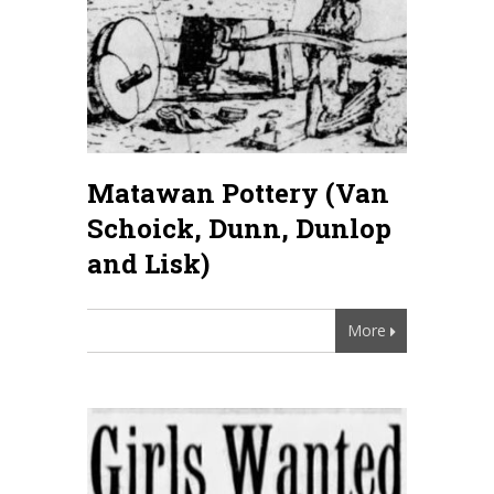
Matawan Pottery (Van
Schoick, Dunn, Dunlop
and Lisk)
More