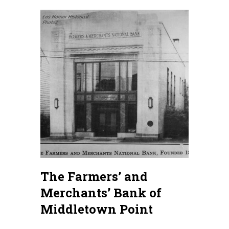
The Farmers’ and
Merchants’ Bank of
Middletown Point